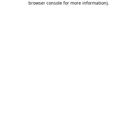
browser console for more information)
.