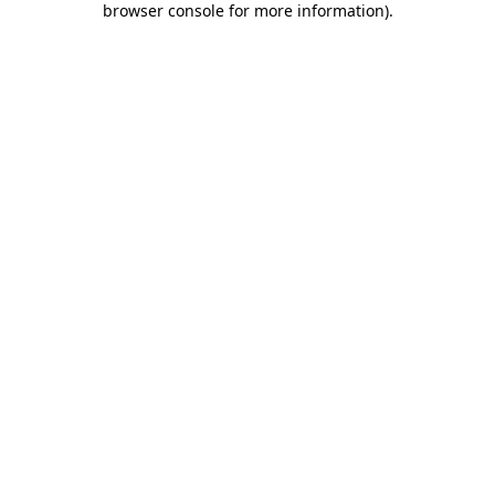
browser console for more information)
.