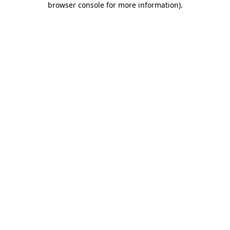
browser console for more information)
.