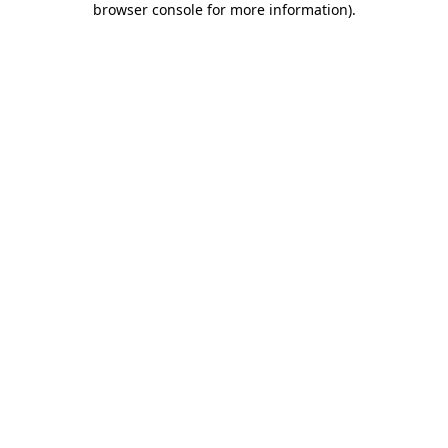
browser console for more information)
.