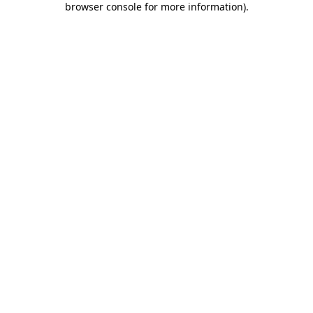
browser console for more information)
.