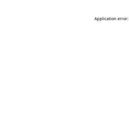
Application error