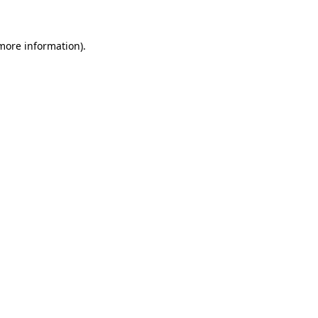
 more information)
.