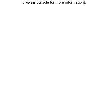
browser console for more information)
.