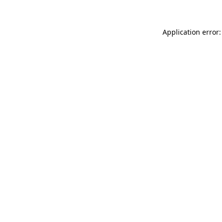
Application error