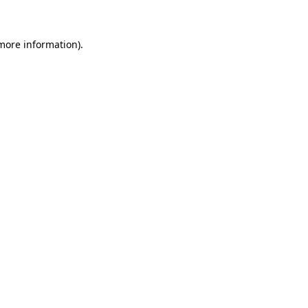
 more information)
.