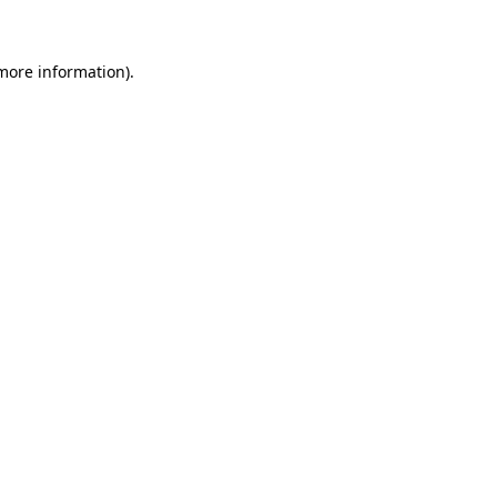
 more information)
.