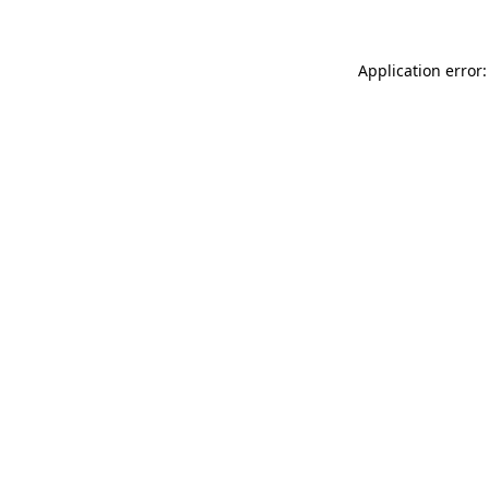
Application error