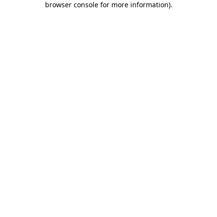
browser console for more information)
.