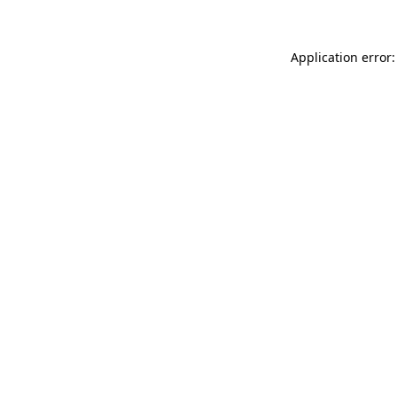
Application error