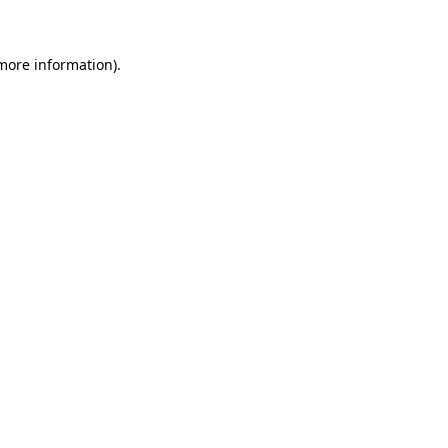
 more information)
.