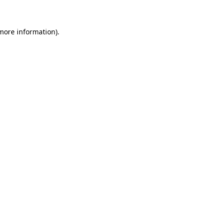
 more information)
.