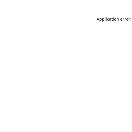
Application error