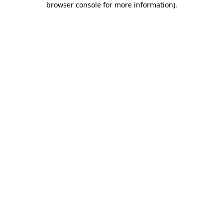
browser console for more information)
.