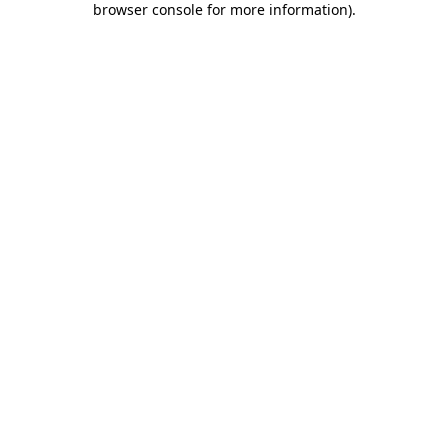
browser console for more information)
.