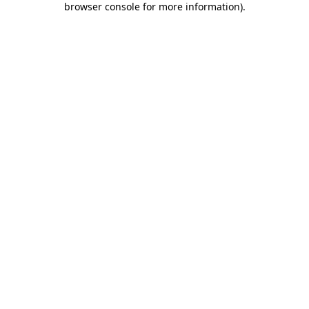
browser console for more information)
.