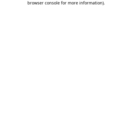
browser console for more information)
.