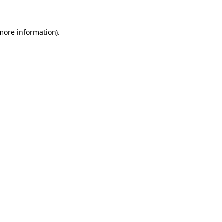
 more information)
.