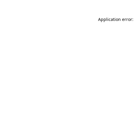
Application error