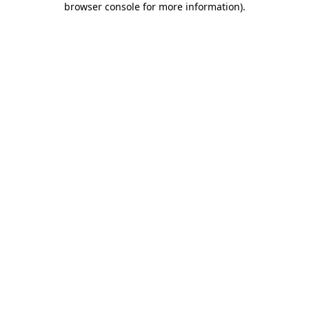
browser console for more information)
.