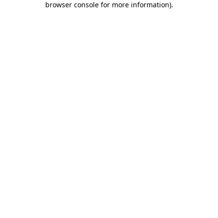
browser console for more information)
.