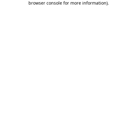
browser console for more information)
.