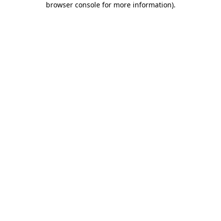
browser console for more information)
.