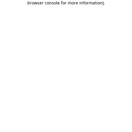
browser console for more information)
.