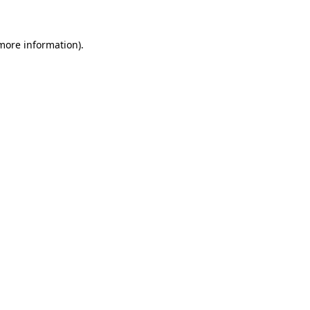
 more information)
.