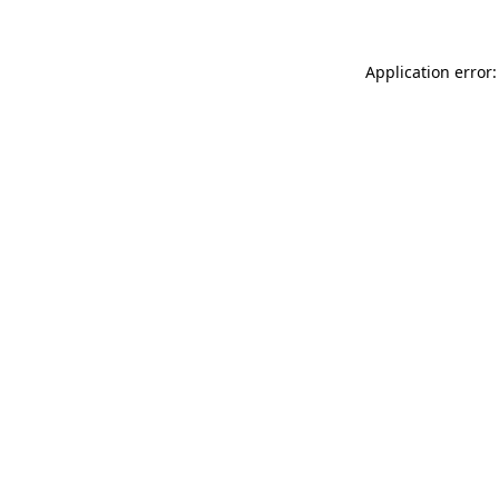
Application error