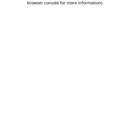
browser console for more information)
.