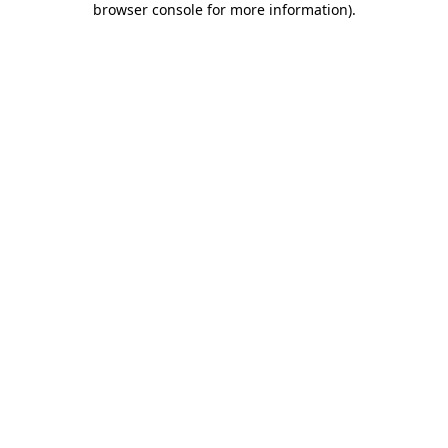
browser console for more information)
.