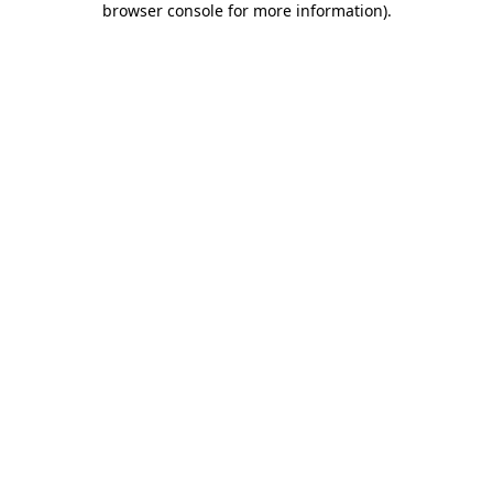
browser console for more information)
.