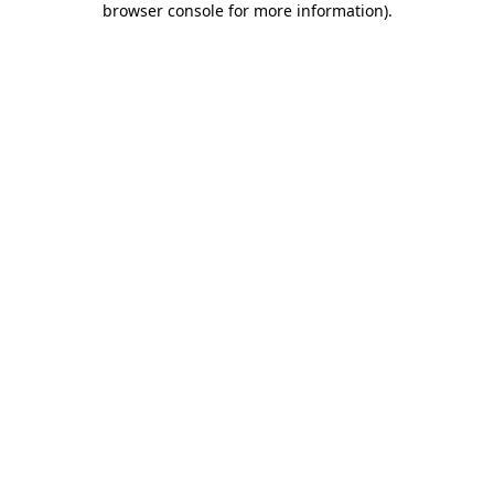
browser console for more information)
.