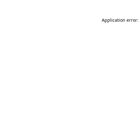
Application error