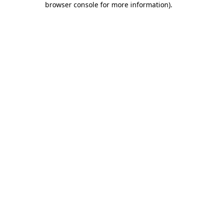
browser console for more information)
.