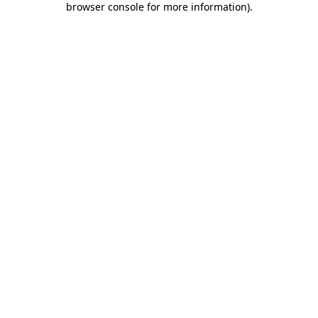
browser console for more information)
.