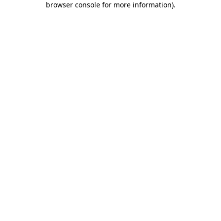
browser console for more information)
.