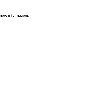
 more information)
.