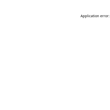
Application error