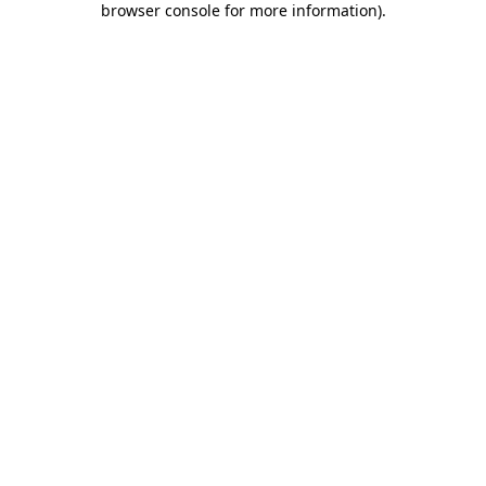
browser console for more information)
.