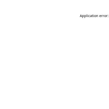
Application error