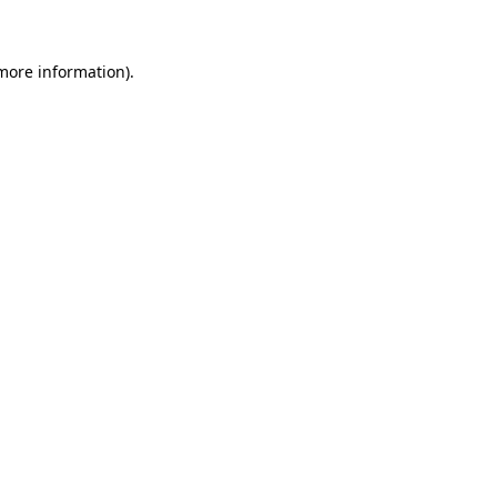
 more information)
.