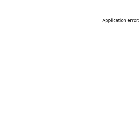
Application error