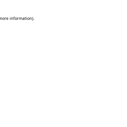
 more information)
.