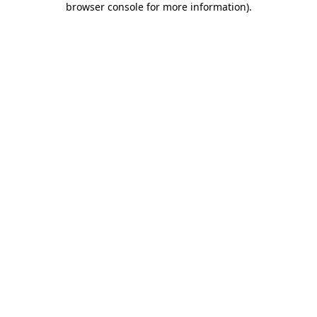
browser console for more information)
.