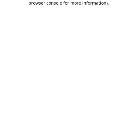
browser console for more information)
.