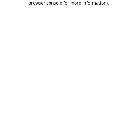
browser console for more information)
.