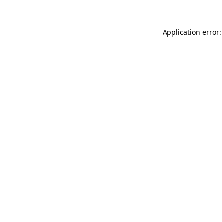
Application error