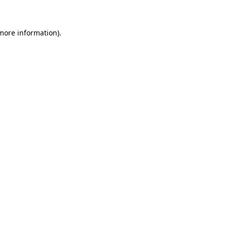
 more information)
.