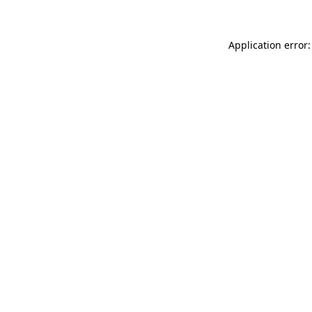
Application error