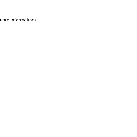
 more information)
.