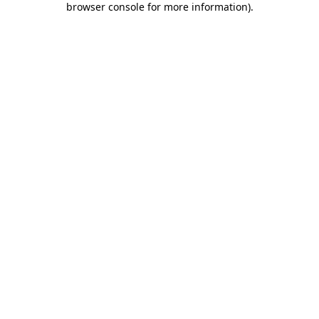
browser console for more information)
.