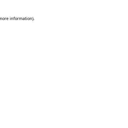
 more information)
.