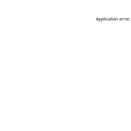
Application error