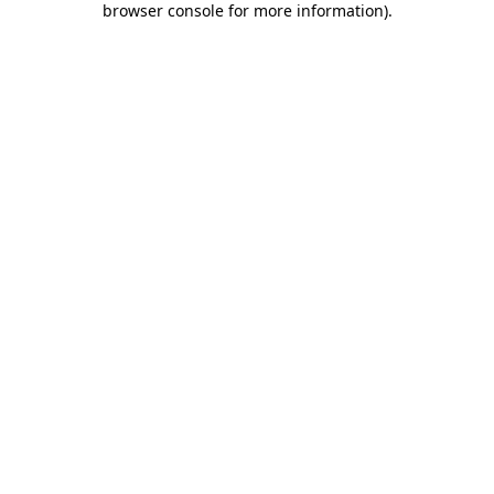
browser console for more information)
.