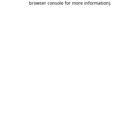
browser console for more information)
.