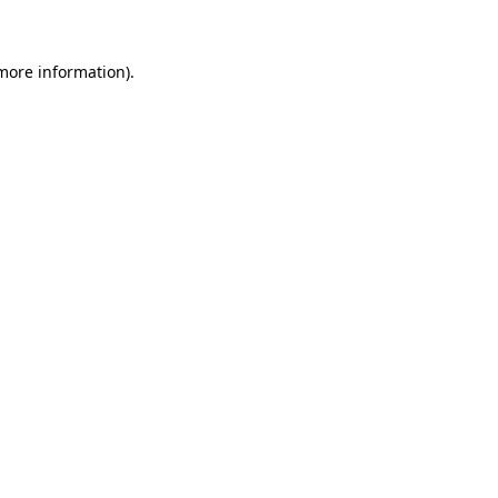
 more information)
.