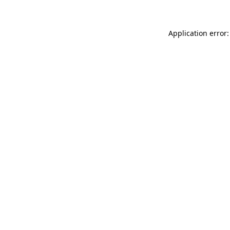
Application error