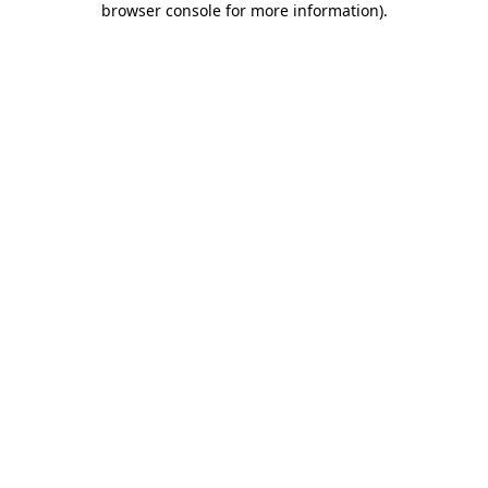
browser console for more information)
.