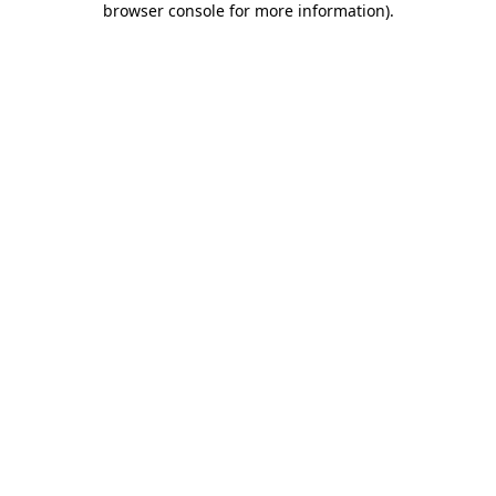
browser console for more information)
.