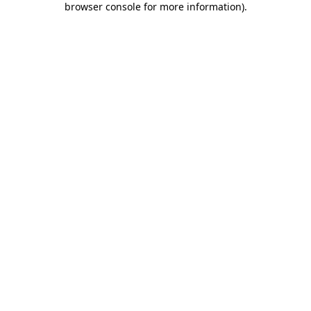
browser console for more information)
.