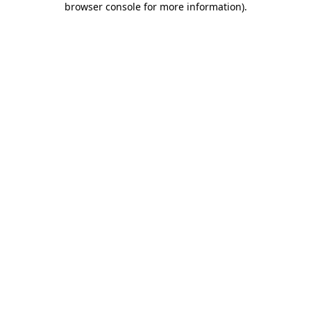
browser console for more information)
.