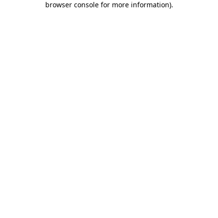
browser console for more information)
.